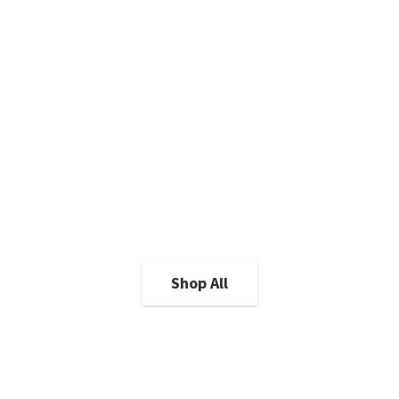
Shop All