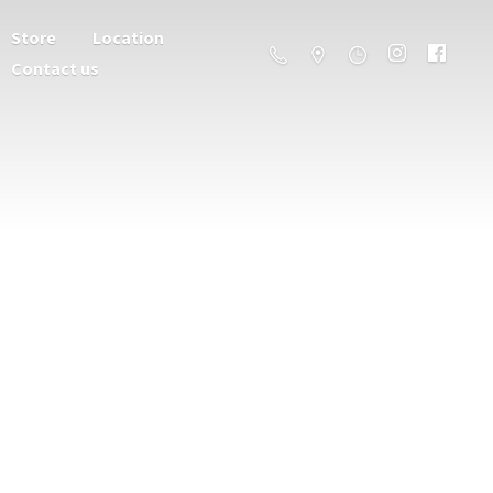
Store
Location
Contact us