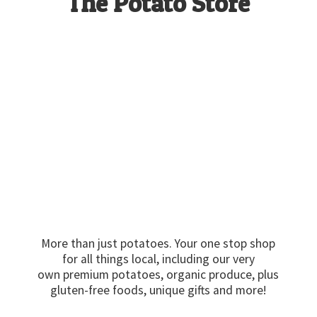
The
Potato Store
More than just potatoes. Your one stop shop
for all things local, including our very
own premium potatoes, organic produce, plus
gluten-free foods, unique gifts
and more!